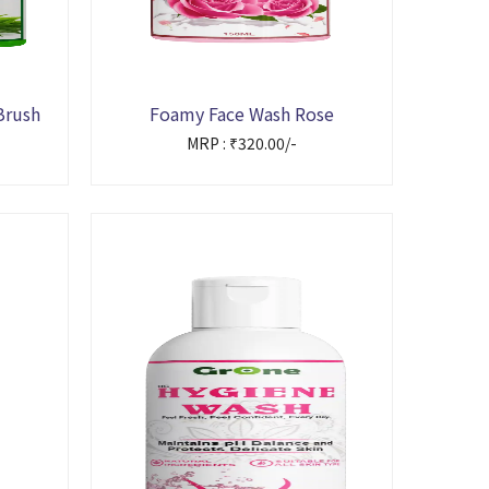
Brush
Foamy Face Wash Rose
MRP : ₹320.00/-