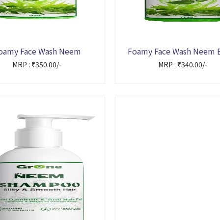
oamy Face Wash Neem
Foamy Face Wash Neem 
MRP : ₹350.00/-
MRP : ₹340.00/-