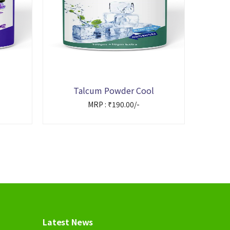
Talcum Powder Cool
MRP : ₹190.00/-
Latest News