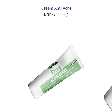
Cream Anti Acne
MRP : ₹300.00/-