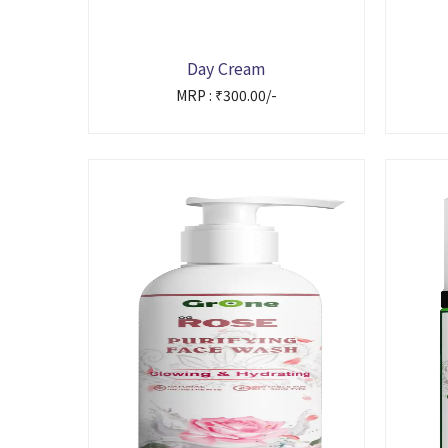
Day Cream
MRP : ₹300.00/-