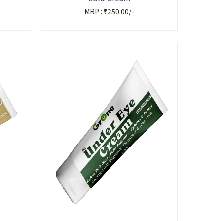
MRP : ₹250.00/-