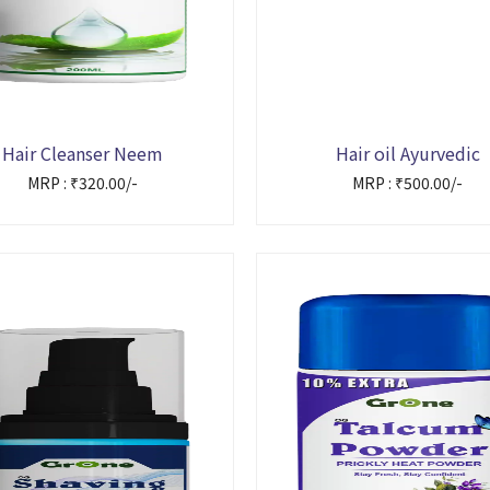
Hair Cleanser Neem
Hair oil Ayurvedic
MRP : ₹320.00/-
MRP : ₹500.00/-