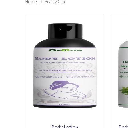
Home
Beauty Care
Body Lotion
Bod