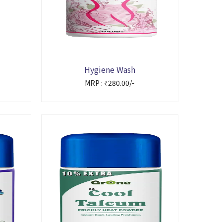
Hygiene Wash
MRP : ₹280.00/-