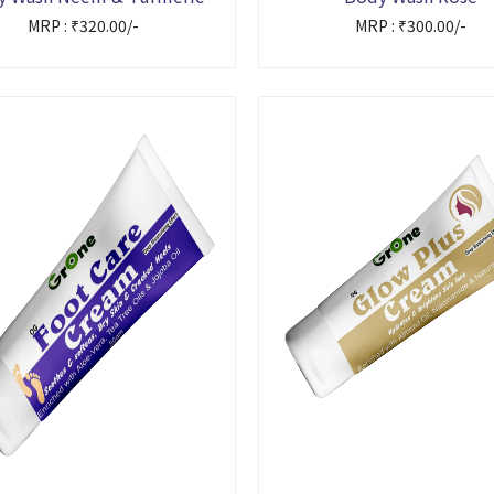
MRP : ₹320.00/-
MRP : ₹300.00/-