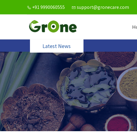
+91 9990060555
support@gronecare.com
H
Latest News