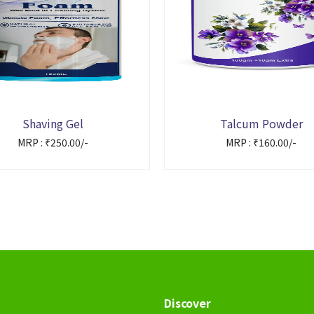
Shaving Gel
Talcum Powder
MRP : ₹250.00/-
MRP : ₹160.00/-
Discover