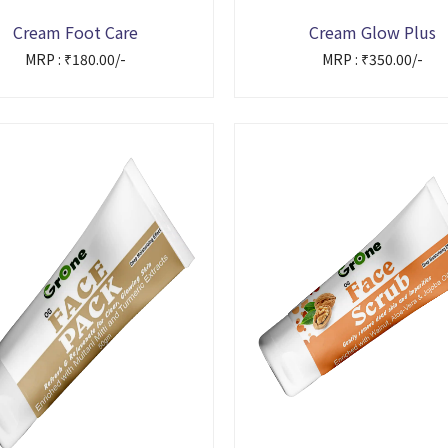
Cream Foot Care
Cream Glow Plus
MRP : ₹180.00/-
MRP : ₹350.00/-