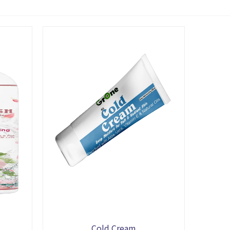
Cold Cream