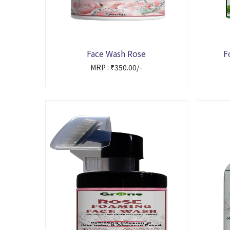
Face Wash Rose
F
MRP : ₹350.00/-