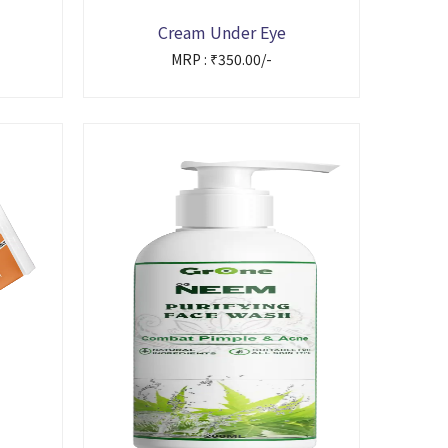
Cream Under Eye
MRP : ₹350.00/-