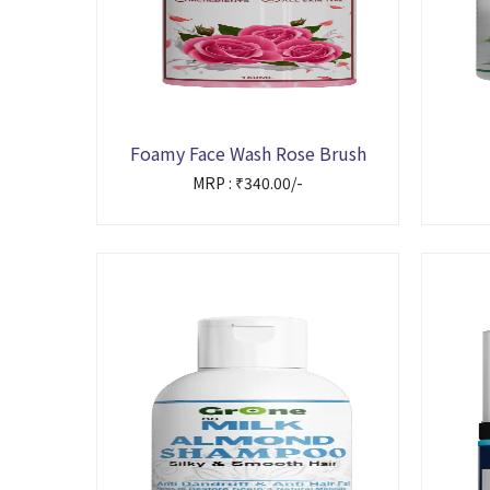
Foamy Face Wash Rose Brush
MRP : ₹340.00/-