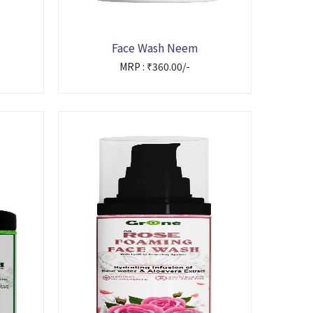
Face Wash Neem
MRP : ₹360.00/-