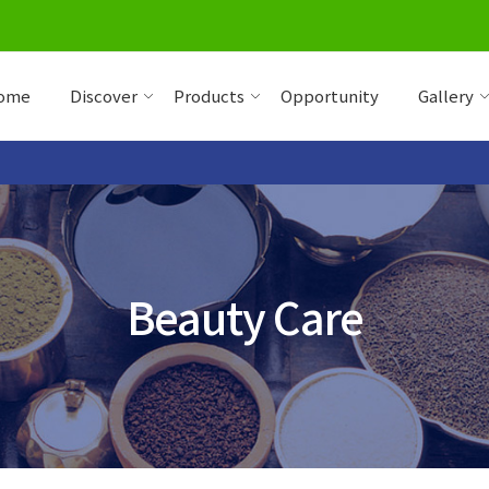
ome
Discover
Products
Opportunity
Gallery
Beauty Care