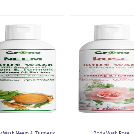
y Wash Neem & Turmeric
Body Wash Rose