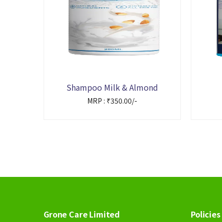
Shampoo Milk & Almond
MRP : ₹350.00/-
Grone Care Limited
Policies