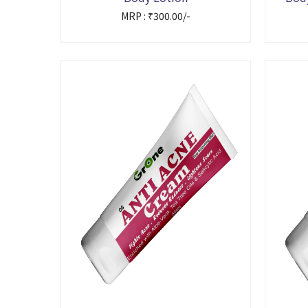
MRP : ₹300.00/-