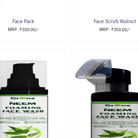
Face Pack
Face Scrub Walnut
MRP : ₹350.00/-
MRP : ₹350.00/-