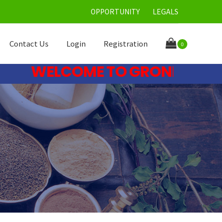
OPPORTUNITY
LEGALS
Contact Us
Login
Registration
0
WELCOME TO GRONE CARE LIM