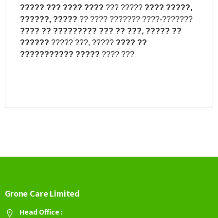
?????
???
????
????
??? ?????
????
?????,
??????,
?????
?? ???? ??????? ????-???????
????
??
?????????
???
??
???,
?????
??
??????
????? ???, ?????
????
??
???????????
?????
???? ???
Grone Care Limited
Head Office :