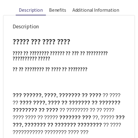
Description
Benefits
Additional Information
Description
?????
???
????
????
????
??
????????
??????
??
???
??
?????????
??????????
?????
??
??
????????
??
????
??
????????
???
??????,
????,
???????
??
????
?? ????
??
????
????,
????
??
???????
??
???????
????????
??
????
?? ???????? ?? ?? ????
???? ???? ?? ?????
???????
???
??, ?????
???
???,
???????
??
???????
????????
?? ????
??????????? ???????? ???? ???