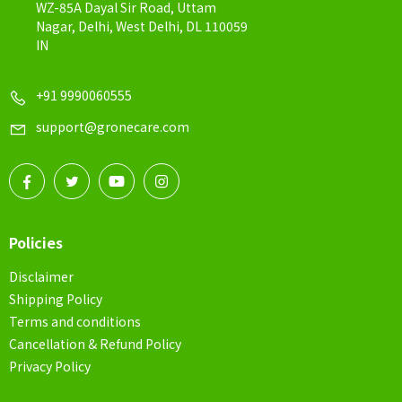
WZ-85A Dayal Sir Road, Uttam
Nagar, Delhi, West Delhi, DL 110059
IN
+91 9990060555
support@gronecare.com
Policies
Disclaimer
Shipping Policy
Terms and conditions
Cancellation & Refund Policy
Privacy Policy