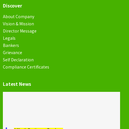
Discover
About Company
Vision & Mission
Director Message
Legals
Bankers
Grievance
Self Declaration
Compliance Certificates
Latest News