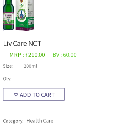
Liv Care NCT
MRP : ₹210.00
BV : 60.00
Size:
200ml
Qty:
ADD TO CART
Health Care
Category: