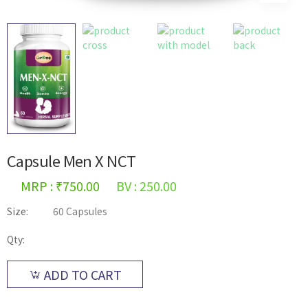
Capsule Men X NCT
MRP : ₹750.00
BV : 250.00
Size:
60 Capsules
Qty:
ADD TO CART