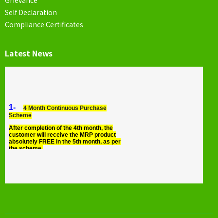
Self Declaration
Compliance Certificates
Latest News