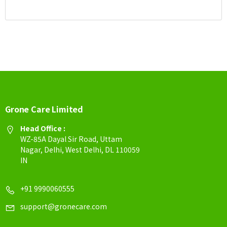
Grone Care Limited
Head Office :
WZ-85A Dayal Sir Road, Uttam
Nagar, Delhi, West Delhi, DL 110059
IN
+91 9990060555
support@gronecare.com