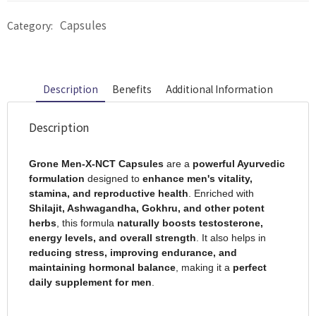
Capsules
Category:
Description
Benefits
Additional Information
Description
Grone Men-X-NCT Capsules
are a
powerful Ayurvedic
formulation
designed to
enhance men's vitality,
stamina, and reproductive health
. Enriched with
Shilajit, Ashwagandha, Gokhru, and other potent
herbs
, this formula
naturally boosts testosterone,
energy levels, and overall strength
. It also helps in
reducing stress, improving endurance, and
maintaining hormonal balance
, making it a
perfect
daily supplement for men
.