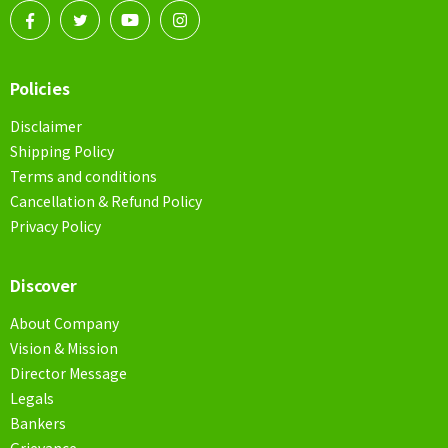
Policies
Disclaimer
Shipping Policy
Terms and conditions
Cancellation & Refund Policy
Privacy Policy
Discover
About Company
Vision & Mission
Director Message
Legals
Bankers
Grievance