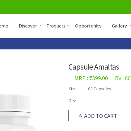
ome
Discover
Products
Opportunity
Gallery
Capsule Amaltas
MRP : ₹399.00
BV : 80
Size:
60 Capsules
Qty:
ADD TO CART