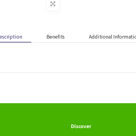
escription
Benefits
Additional Informati
Discover