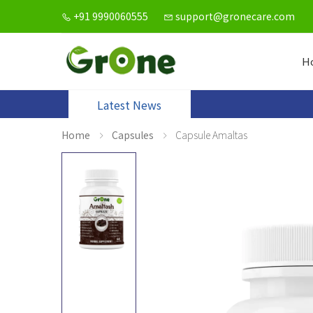
+91 9990060555
support@gronecare.com
H
Latest News
Home
Capsules
Capsule Amaltas