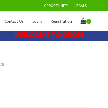
OPPORTUNITY
LEGALS
Contact Us
Login
Registration
0
WELCOME TO GRONE CARE LIM
.00