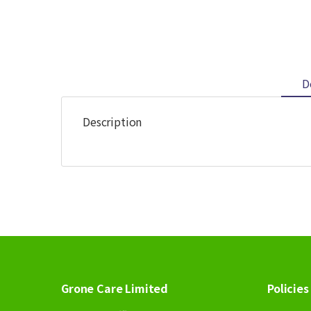
D
Description
Grone Care Limited
Policies