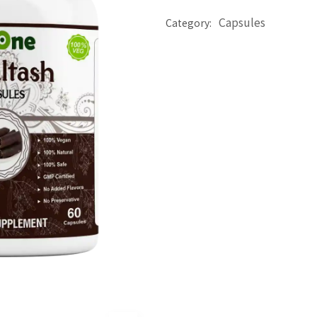
Capsules
Category: