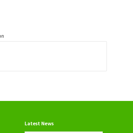
on
Latest News