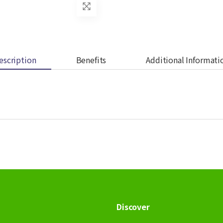
escription
Benefits
Additional Informati
Discover