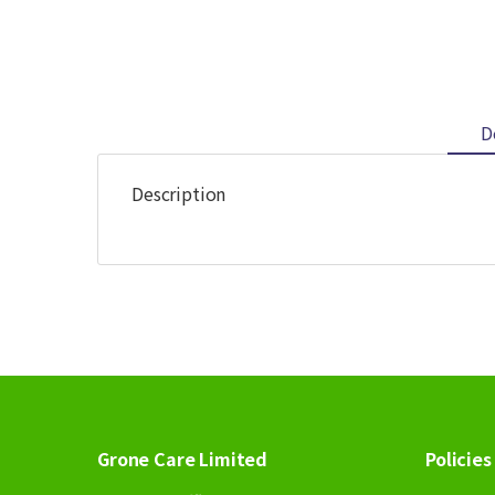
D
Description
Grone Care Limited
Policies