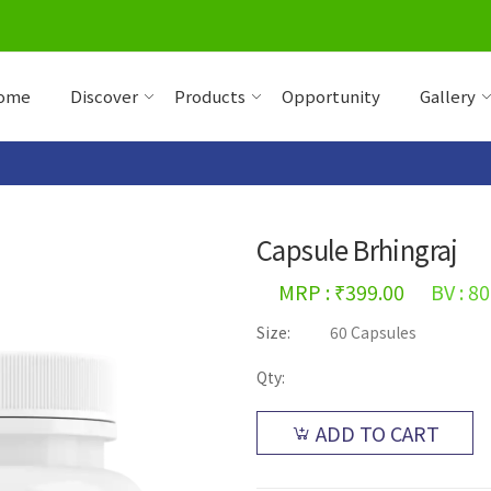
ome
Discover
Products
Opportunity
Gallery
Capsule Brhingraj
MRP : ₹399.00
BV : 80
Size:
60 Capsules
Qty:
ADD TO CART