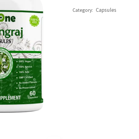
Capsules
Category: