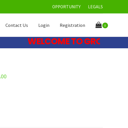
OPPORTUNITY
LEGALS
Contact Us
Login
Registration
0
WELCOME TO GRONE CARE 
.00