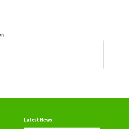
on
Latest News