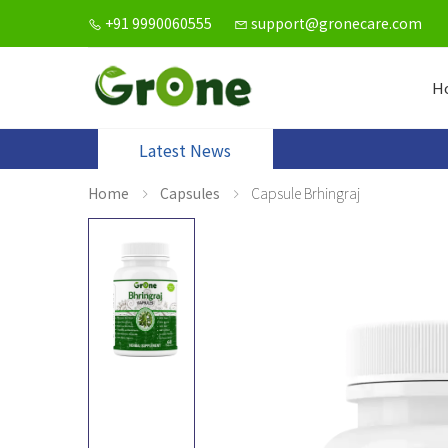
+91 9990060555
support@gronecare.com
H
Latest News
Home
Capsules
Capsule Brhingraj