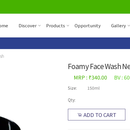
ome
Discover
Products
Opportunity
Gallery
sh
Foamy Face Wash N
MRP : ₹340.00
BV : 60
Size:
150ml
Qty:
ADD TO CART