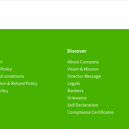
Discover
er
About Company
Policy
Vision & Mission
d conditions
Director Message
ion & Refund Policy
Legals
olicy
Bankers
Grievance
Self Declaration
Compliance Certificates