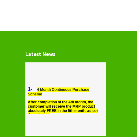
Latest News