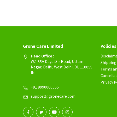
Grone Care Limited
Policies
Head Office :
Disclaim
WZ-85A Dayal Sir Road, Uttam
Shipping 
Nagar, Delhi, West Delhi, DL 110059
Terms an
IN
Cancellat
Privacy P
+91 9990060555
support@gronecare.com