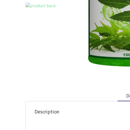
D
Description