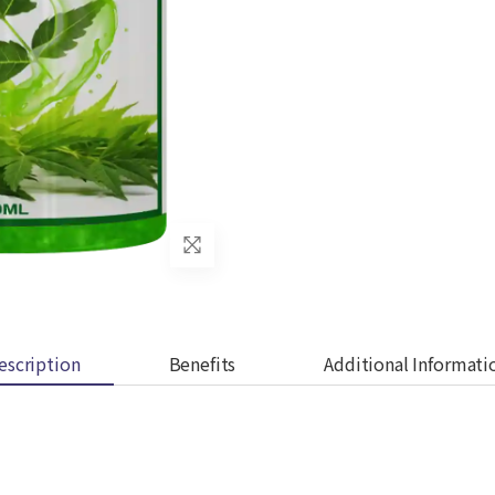
escription
Benefits
Additional Informati