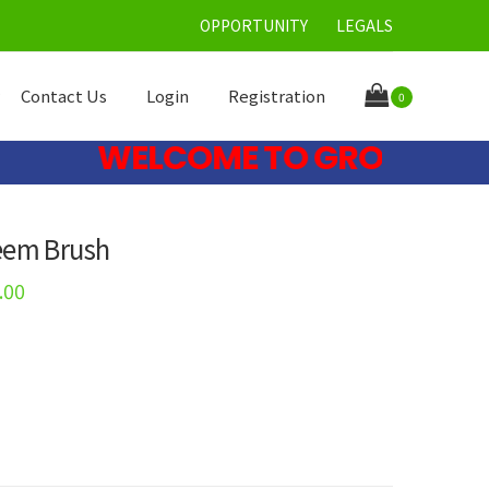
OPPORTUNITY
LEGALS
Contact Us
Login
Registration
0
WELCOME TO GRONE CARE LI
eem Brush
.00