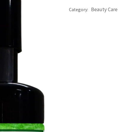
Beauty Care
Category: