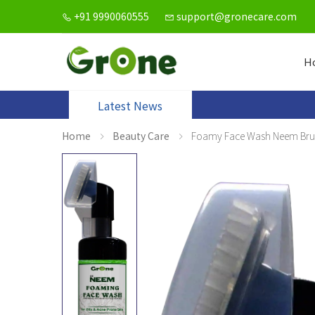
+91 9990060555
support@gronecare.com
H
Latest News
Home
Beauty Care
Foamy Face Wash Neem Bru