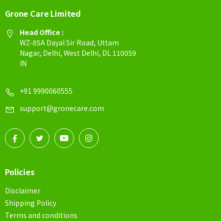
Grone Care Limited
Head Office :
WZ-85A Dayal Sir Road, Uttam
Nagar, Delhi, West Delhi, DL 110059
IN
+91 9990060555
support@gronecare.com
Policies
Disclaimer
Shipping Policy
Terms and conditions