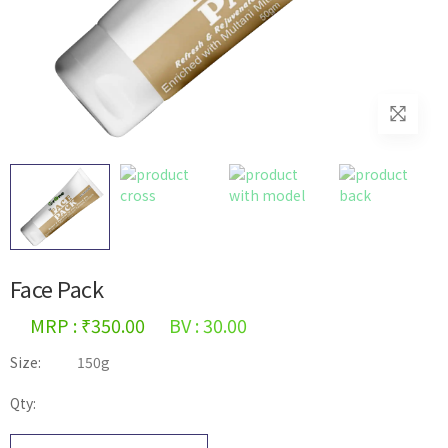
Face Pack
MRP : ₹350.00
BV : 30.00
Size:
150g
Qty: