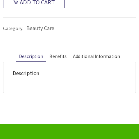
ADD TO CART
Beauty Care
Category:
Description
Benefits
Additional Information
Description