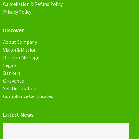
Cancellation & Refund Policy
Privacy Policy
Discover
About Company
Vision & Mission
Director Message
Legals
Bankers
Grievance
Self Declaration
Compliance Certificates
Latest News